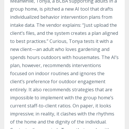
Meanwhile, Tonya, a BCBA supporting adults in a
group home, is pitched a new AI tool that drafts
individualized behavior intervention plans from
intake data. The vendor explains: “Just upload the
client’s files, and the system creates a plan aligned
to best practices.” Curious, Tonya tests it with a
new client—an adult who loves gardening and
spends hours outdoors with housemates. The AI’s
plan, however, recommends interventions
focused on indoor routines and ignores the
client’s preference for outdoor engagement
entirely. It also recommends strategies that are
impossible to implement with the group home’s
current staff-to-client ratios. On paper, it looks
impressive; in reality, it clashes with the rhythms
of the home and the dignity of the individual.