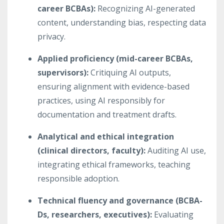
career BCBAs):
Recognizing AI-generated
content, understanding bias, respecting data
privacy.
Applied proficiency (mid-career BCBAs,
supervisors):
Critiquing AI outputs,
ensuring alignment with evidence-based
practices, using AI responsibly for
documentation and treatment drafts.
Analytical and ethical integration
(clinical directors, faculty):
Auditing AI use,
integrating ethical frameworks, teaching
responsible adoption.
Technical fluency and governance (BCBA-
Ds, researchers, executives):
Evaluating