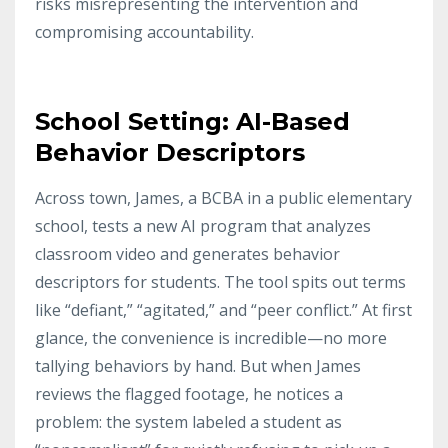
risks misrepresenting the intervention and
compromising accountability.
School Setting: AI-Based
Behavior Descriptors
Across town, James, a BCBA in a public elementary
school, tests a new AI program that analyzes
classroom video and generates behavior
descriptors for students. The tool spits out terms
like “defiant,” “agitated,” and “peer conflict.” At first
glance, the convenience is incredible—no more
tallying behaviors by hand. But when James
reviews the flagged footage, he notices a
problem: the system labeled a student as