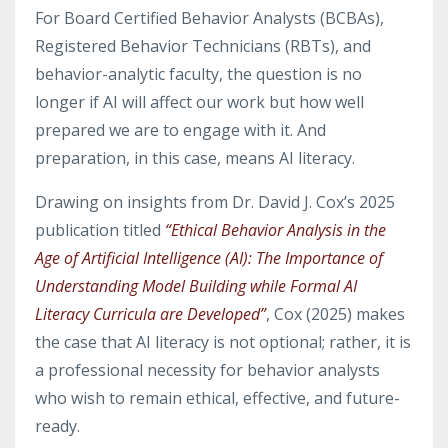
For Board Certified Behavior Analysts (BCBAs),
Registered Behavior Technicians (RBTs), and
behavior-analytic faculty, the question is no
longer if AI will affect our work but how well
prepared we are to engage with it. And
preparation, in this case, means AI literacy.
Drawing on insights from Dr. David J. Cox’s 2025
publication titled
“Ethical Behavior Analysis in the
Age of Artificial Intelligence (AI): The Importance of
Understanding Model Building while Formal AI
Literacy Curricula are Developed”
, Cox (2025) makes
the case that AI literacy is not optional; rather, it is
a professional necessity for behavior analysts
who wish to remain ethical, effective, and future-
ready.