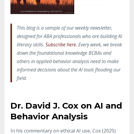
This blog is a sample of our weekly newsletter,
designed for ABA professionals who are building AI
literacy skills.
Subscribe here.
Every week, we break
down the foundational knowledge BCBAs and
others in applied behavior analysis need to make
informed decisions about the AI tools flooding our
field.
Dr. David J. Cox on AI and
Behavior Analysis
In his commentary on ethical AI use, Cox (2025)