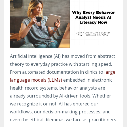
Artificial intelligence (AI) has moved from abstract
theory to everyday practice with startling speed.
From automated documentation in clinics to
large
language models (LLMs)
embedded in electronic
health record systems, behavior analysts are
already surrounded by AI-driven tools. Whether
we recognize it or not, AI has entered our
workflows, our decision-making processes, and
even the ethical dilemmas we face as practitioners.