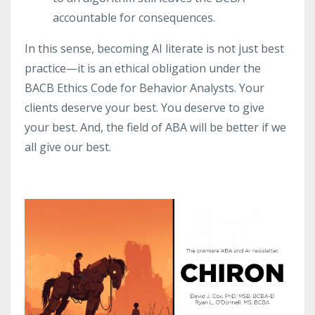
accountable for consequences.
In this sense, becoming AI literate is not just best
practice—it is an ethical obligation under the
BACB Ethics Code for Behavior Analysts. Your
clients deserve your best. You deserve to give
your best. And, the field of ABA will be better if we
all give our best.