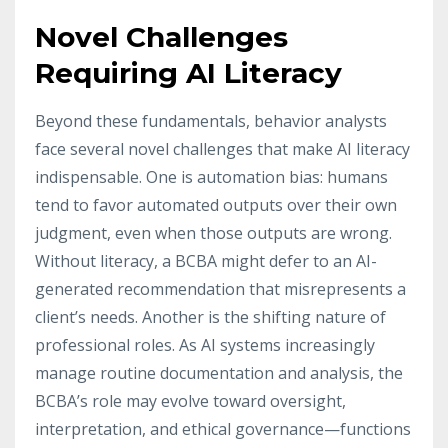
Novel Challenges
Requiring AI Literacy
Beyond these fundamentals, behavior analysts
face several novel challenges that make AI literacy
indispensable. One is automation bias: humans
tend to favor automated outputs over their own
judgment, even when those outputs are wrong.
Without literacy, a BCBA might defer to an AI-
generated recommendation that misrepresents a
client’s needs. Another is the shifting nature of
professional roles. As AI systems increasingly
manage routine documentation and analysis, the
BCBA’s role may evolve toward oversight,
interpretation, and ethical governance—functions