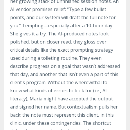
her growing stack of unfinished session notes. An
AI vendor promises relief: “Type a few bullet
points, and our system will draft the full note for
you.” Tempting—especially after a 10-hour day.
She gives it a try. The AI-produced notes look
polished, but on closer read, they gloss over
critical details like the exact prompting strategy
used during a toileting routine. They even
describe progress on a goal that wasn’t addressed
that day, and another that isn’t even a part of this
client’s program. Without the wherewithal to
know what kinds of errors to look for (i.e., AI
literacy), Maria might have accepted the output
and signed her name. But contextualism pulls her
back: the note must represent this client, in this
clinic, under these contingencies. The shortcut