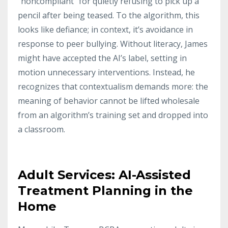
“noncompliant” for quietly refusing to pick up a
pencil after being teased. To the algorithm, this
looks like defiance; in context, it’s avoidance in
response to peer bullying. Without literacy, James
might have accepted the AI’s label, setting in
motion unnecessary interventions. Instead, he
recognizes that contextualism demands more: the
meaning of behavior cannot be lifted wholesale
from an algorithm’s training set and dropped into
a classroom.
Adult Services: AI-Assisted
Treatment Planning in the
Home