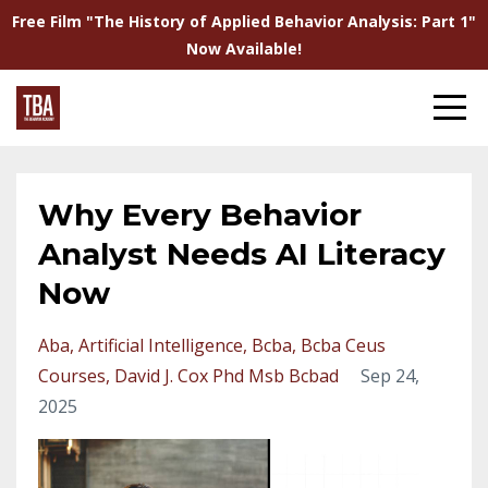
Free Film "The History of Applied Behavior Analysis: Part 1"
Now Available!
Why Every Behavior
Analyst Needs AI Literacy
Now
Aba
Artificial Intelligence
Bcba
Bcba Ceus
Courses
David J. Cox Phd Msb Bcbad
Sep 24,
2025