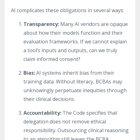
AI complicates these obligations in several ways:
Transparency:
Many AI vendors are opaque
about how their models function and their
evaluation frameworks. If we cannot explain
a tool’s inputs and outputs, can we truly
claim informed consent?
Bias:
AI systems inherit bias from their
training data. Without literacy, BCBAs may
unknowingly perpetuate inequities through
their clinical decisions.
Accountability:
The Code specifies that
delegation does not remove ethical
responsibility. Outsourcing clinical reasoning
to an algorithm still leaves the BCBA