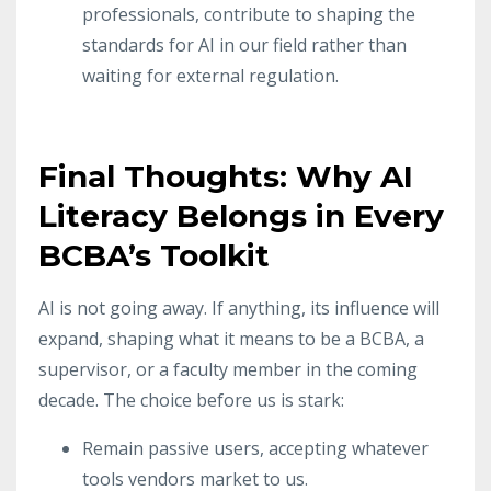
professionals, contribute to shaping the
standards for AI in our field rather than
waiting for external regulation.
Final Thoughts: Why AI
Literacy Belongs in Every
BCBA’s Toolkit
AI is not going away. If anything, its influence will
expand, shaping what it means to be a BCBA, a
supervisor, or a faculty member in the coming
decade. The choice before us is stark:
Remain passive users, accepting whatever
tools vendors market to us.