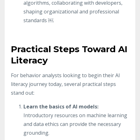
algorithms, collaborating with developers,
shaping organizational and professional
standards ￼.
Practical Steps Toward AI
Literacy
For behavior analysts looking to begin their AI
literacy journey today, several practical steps
stand out:
Learn the basics of AI models:
Introductory resources on machine learning
and data ethics can provide the necessary
grounding.