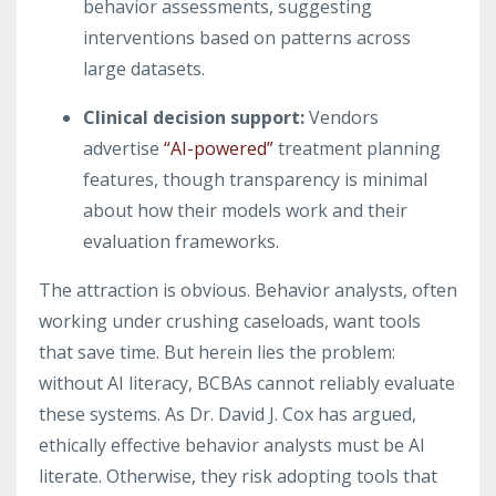
behavior assessments, suggesting
interventions based on patterns across
large datasets.
Clinical decision support
:
Vendors
advertise
“AI-powered”
treatment planning
features, though transparency is minimal
about how their models work and their
evaluation frameworks.
The attraction is obvious. Behavior analysts, often
working under crushing caseloads, want tools
that save time. But herein lies the problem:
without AI literacy, BCBAs cannot reliably evaluate
these systems. As Dr. David J. Cox has argued,
ethically effective behavior analysts must be AI
literate. Otherwise, they risk adopting tools that