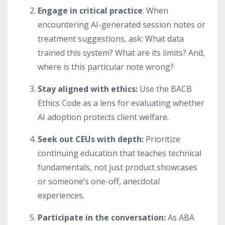
Engage in critical practice
: When
encountering AI-generated session notes or
treatment suggestions, ask: What data
trained this system? What are its limits? And,
where is this particular note wrong?
Stay aligned with ethics:
Use the BACB
Ethics Code as a lens for evaluating whether
AI adoption protects client welfare.
Seek out CEUs with depth:
Prioritize
continuing education that teaches technical
fundamentals, not just product showcases
or someone’s one-off, anecdotal
experiences.
Participate in the conversation:
As ABA