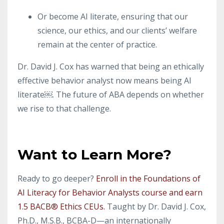
Or become AI literate, ensuring that our
science, our ethics, and our clients’ welfare
remain at the center of practice.
Dr. David J. Cox has warned that being an ethically
effective behavior analyst now means being AI
literate￼. The future of ABA depends on whether
we rise to that challenge.
Want to Learn More?
Ready to go deeper?
Enroll in the Foundations of
AI Literacy for Behavior Analysts course and earn
1.5 BACB® Ethics CEUs.
Taught by Dr. David J. Cox,
Ph.D., M.S.B., BCBA-D—an internationally