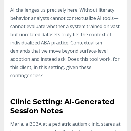
AI challenges us precisely here. Without literacy,
behavior analysts cannot contextualize AI tools—
cannot evaluate whether a system trained on vast
but unrelated datasets truly fits the context of
individualized ABA practice. Contextualism
demands that we move beyond surface-level
adoption and instead ask: Does this tool work, for
this client, in this setting, given these
contingencies?
Clinic Setting: AI-Generated
Session Notes
Maria, a BCBA at a pediatric autism clinic, stares at