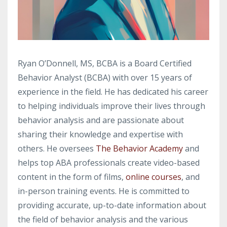
Ryan O’Donnell, MS, BCBA is a Board Certified
Behavior Analyst (BCBA) with over 15 years of
experience in the field. He has dedicated his career
to helping individuals improve their lives through
behavior analysis and are passionate about
sharing their knowledge and expertise with
others. He oversees
The Behavior Academy
and
helps top ABA professionals create video-based
content in the form of films,
online courses
, and
in-person training events. He is committed to
providing accurate, up-to-date information about
the field of behavior analysis and the various