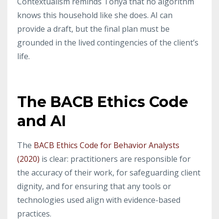
Contextualism reminds Tonya that no algorithm
knows this household like she does. AI can
provide a draft, but the final plan must be
grounded in the lived contingencies of the client’s
life.
The BACB Ethics Code
and AI
The
BACB Ethics Code for Behavior Analysts
(2020)
is clear: practitioners are responsible for
the accuracy of their work, for safeguarding client
dignity, and for ensuring that any tools or
technologies used align with evidence-based
practices.