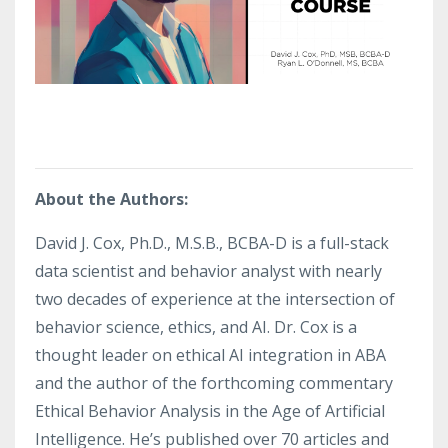
About the Authors:
David J. Cox, Ph.D., M.S.B., BCBA-D is a full-stack
data scientist and behavior analyst with nearly
two decades of experience at the intersection of
behavior science, ethics, and AI. Dr. Cox is a
thought leader on ethical AI integration in ABA
and the author of the forthcoming commentary
Ethical Behavior Analysis in the Age of Artificial
Intelligence. He’s published over 70 articles and