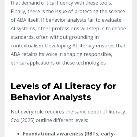
that demand critical fluency with these tools.
Finally, there is the issue of protecting the science
of ABA itself. If behavior analysts fail to evaluate
AI systems, other professions will step in to define
standards, often without grounding in
contextualism. Developing AI literacy ensures that
ABA retains its voice in shaping responsible,
ethical applications of these technologies.
Levels of AI Literacy for
Behavior Analysts
Not every role requires the same depth of literacy.
Cox (2025) outline different levels:
Foundational awareness (RBTs, early-