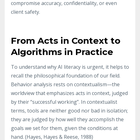
compromise accuracy, confidentiality, or even
client safety.
From Acts in Context to
Algorithms in Practice
To understand why AI literacy is urgent, it helps to
recall the philosophical foundation of our field.
Behavior analysis rests on contextualism—the
worldview that emphasizes acts in context, judged
by their “successful working”. In contextualist
terms, tools are neither good nor bad in isolation;
they are judged by how well they accomplish the
goals we set for them, given the conditions at
hand. (Hayes, Hayes & Reese,
1988)