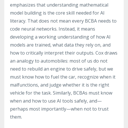
emphasizes that understanding mathematical
model building is the core skill needed for AI
literacy. That does not mean every BCBA needs to
code neural networks. Instead, it means
developing a working understanding of how AI
models are trained, what data they rely on, and
how to critically interpret their outputs. Cox draws
an analogy to automobiles: most of us do not
need to rebuild an engine to drive safely, but we
must know how to fuel the car, recognize when it
malfunctions, and judge whether it is the right
vehicle for the task. Similarly, BCBAs must know
when and how to use AI tools safely, and—
perhaps most importantly—when not to trust
them.