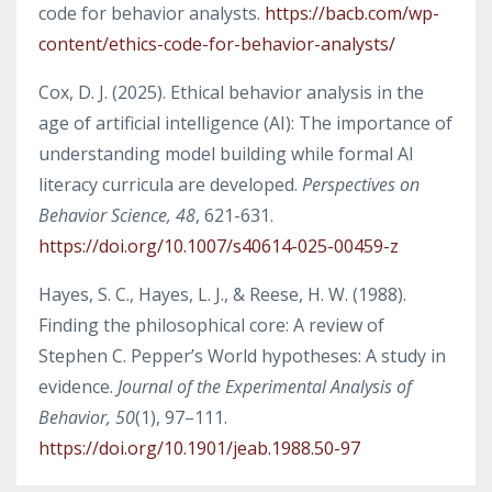
code for behavior analysts.
https://bacb.com/wp-
content/ethics-code-for-behavior-analysts/
Cox, D. J. (2025). Ethical behavior analysis in the
age of artificial intelligence (AI): The importance of
understanding model building while formal AI
literacy curricula are developed.
Perspectives on
Behavior Science, 48
, 621-631.
https://doi.org/10.1007/s40614-025-00459-z
Hayes, S. C., Hayes, L. J., & Reese, H. W. (1988).
Finding the philosophical core: A review of
Stephen C. Pepper’s World hypotheses: A study in
evidence.
Journal of the Experimental Analysis of
Behavior, 50
(1), 97–111.
https://doi.org/10.1901/jeab.1988.50-97