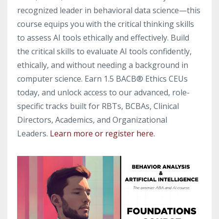
recognized leader in behavioral data science—this
course equips you with the critical thinking skills
to assess AI tools ethically and effectively. Build
the critical skills to evaluate AI tools confidently,
ethically, and without needing a background in
computer science. Earn 1.5 BACB® Ethics CEUs
today, and unlock access to our advanced, role-
specific tracks built for RBTs, BCBAs, Clinical
Directors, Academics, and Organizational
Leaders.
Learn more or register here.