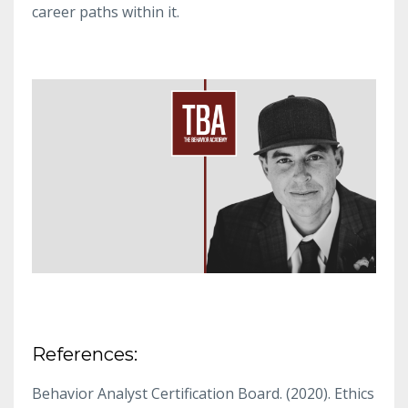
career paths within it.
References:
Behavior Analyst Certification Board. (2020). Ethics