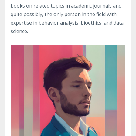
books on related topics in academic journals and,
quite possibly, the only person in the field with
expertise in behavior analysis, bioethics, and data
science.