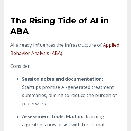
The Rising Tide of AI in
ABA
AI already influences the infrastructure of
Applied
Behavior Analysis (ABA)
.
Consider:
Session notes and documentation
:
Startups promise AI-generated treatment
summaries, aiming to reduce the burden of
paperwork.
Assessment tools
:
Machine learning
algorithms now assist with functional