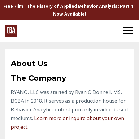
Free Film "The History of Applied Behavior Analysis: Part 1"
Now Available!
About Us
The Company
RYANO, LLC was started by Ryan O’Donnell, MS,
BCBA in 2018. It serves as a production house for
Behavior Analytic content primarily in video-based
mediums.
Learn more or inquire about your own
project.