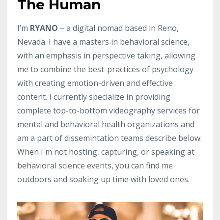
The Human
I’m
RYANO
– a digital nomad based in Reno,
Nevada. I have a masters in behavioral science,
with an emphasis in perspective taking, allowing
me to combine the best-practices of psychology
with creating emotion-driven and effective
content. I currently specialize in providing
complete top-to-bottom videography services for
mental and behavioral health organizations and
am a part of dissemintation teams describe below.
When I'm not hosting, capturing, or speaking at
behavioral science events, you can find me
outdoors and soaking up time with loved ones.