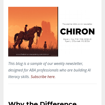
This blog is a sample of our weekly newsletter,
designed for ABA professionals who are building AI
literacy skills.
Subscribe here.
Why the Difference