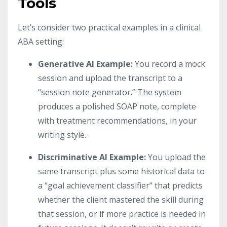
Tools
Let’s consider two practical examples in a clinical
ABA setting:
Generative AI Example:
You record a mock
session and upload the transcript to a
“session note generator.” The system
produces a polished SOAP note, complete
with treatment recommendations, in your
writing style.
Discriminative AI Example:
You upload the
same transcript plus some historical data to
a “goal achievement classifier” that predicts
whether the client mastered the skill during
that session, or if more practice is needed in