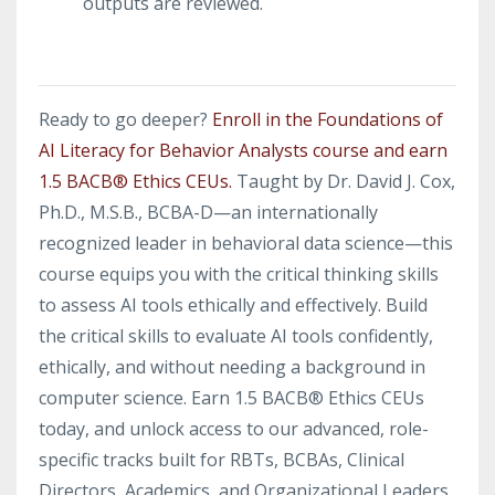
outputs are reviewed.
Ready to go deeper?
Enroll in the Foundations of
AI Literacy for Behavior Analysts course and earn
1.5 BACB® Ethics CEUs.
Taught by Dr. David J. Cox,
Ph.D., M.S.B., BCBA-D—an internationally
recognized leader in behavioral data science—this
course equips you with the critical thinking skills
to assess AI tools ethically and effectively. Build
the critical skills to evaluate AI tools confidently,
ethically, and without needing a background in
computer science. Earn 1.5 BACB® Ethics CEUs
today, and unlock access to our advanced, role-
specific tracks built for RBTs, BCBAs, Clinical
Directors, Academics, and Organizational Leaders.