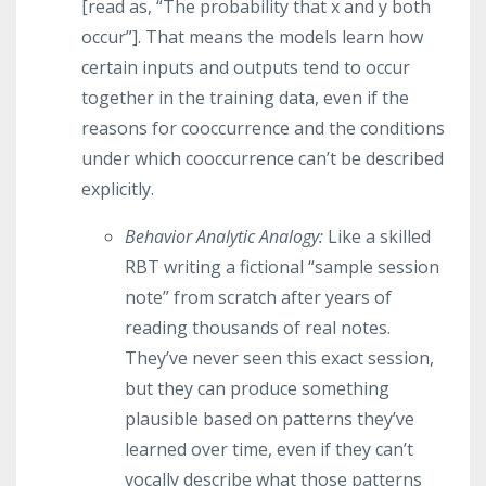
[read as, “The probability that x and y both
occur”]. That means the models learn how
certain inputs and outputs tend to occur
together in the training data, even if the
reasons for cooccurrence and the conditions
under which cooccurrence can’t be described
explicitly.
Behavior Analytic Analogy:
Like a skilled
RBT writing a fictional “sample session
note” from scratch after years of
reading thousands of real notes.
They’ve never seen this exact session,
but they can produce something
plausible based on patterns they’ve
learned over time, even if they can’t
vocally describe what those patterns