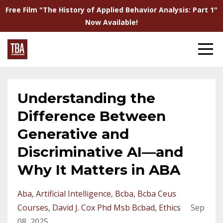
Free Film "The History of Applied Behavior Analysis: Part 1"
Now Available!
Understanding the
Difference Between
Generative and
Discriminative AI—and
Why It Matters in ABA
Aba
Artificial Intelligence
Bcba
Bcba Ceus
Courses
David J. Cox Phd Msb Bcbad
Ethics
Sep
08, 2025