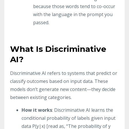
because those words tend to co-occur
with the language in the prompt you
passed.
What Is Discriminative
AI?
Discriminative AI refers to systems that predict or
classify outcomes based on input data. These
models don’t generate new content—they decide
between existing categories.
How it works
: Discriminative AI learns the
conditional probability of labels given input
data P(y|x) [read as, “The probability of y