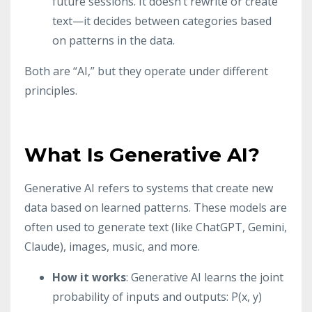
future sessions. It doesn’t rewrite or create
text—it decides between categories based
on patterns in the data.
Both are “AI,” but they operate under different
principles.
What Is Generative AI?
Generative AI refers to systems that create new
data based on learned patterns. These models are
often used to generate text (like ChatGPT, Gemini,
Claude), images, music, and more.
How it works
: Generative AI learns the joint
probability of inputs and outputs: P(x, y)