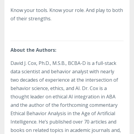
Know your tools. Know your role. And play to both
of their strengths.
About the Authors:
David J. Cox, Ph.D., M.S.B., BCBA-D is a full-stack
data scientist and behavior analyst with nearly
two decades of experience at the intersection of
behavior science, ethics, and AI. Dr. Cox is a
thought leader on ethical AI integration in ABA
and the author of the forthcoming commentary
Ethical Behavior Analysis in the Age of Artificial
Intelligence. He’s published over 70 articles and
books on related topics in academic journals and,