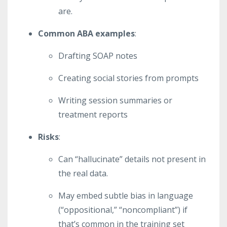
are.
Common ABA examples
:
Drafting SOAP notes
Creating social stories from prompts
Writing session summaries or
treatment reports
Risks
:
Can “hallucinate” details not present in
the real data.
May embed subtle bias in language
(“oppositional,” “noncompliant”) if
that’s common in the training set