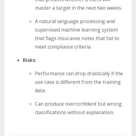
master a target in the next two weeks.
A natural language processing and
supervised machine learning system
that flags insurance notes that fail to
meet compliance criteria.
Risks
:
Performance can drop drastically if the
use case is different from the training
data.
Can produce overconfident but wrong
classifications without explanation.