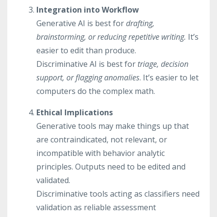
Integration into Workflow
Generative AI is best for
drafting,
brainstorming, or reducing repetitive writing.
It’s
easier to edit than produce.
Discriminative AI is best for
triage, decision
support, or flagging anomalies
. It’s easier to let
computers do the complex math.
Ethical Implications
Generative tools may make things up that
are contraindicated, not relevant, or
incompatible with behavior analytic
principles. Outputs need to be edited and
validated.
Discriminative tools acting as classifiers need
validation as reliable assessment