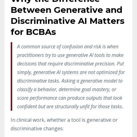
Between Generative and
Discriminative AI Matters
for BCBAs
A common source of confusion and risk is when
practitioners try to use generative AI tools to make
decisions that require discriminative precision. Put
simply, generative AI systems are not optimized for
discriminative tasks. Asking a generative model to
classify a behavior, determine goal mastery, or
score performance can produce outputs that look
confident but are structurally unfit for those tasks.
In clinical work, whether a tool is generative or
discriminative changes: