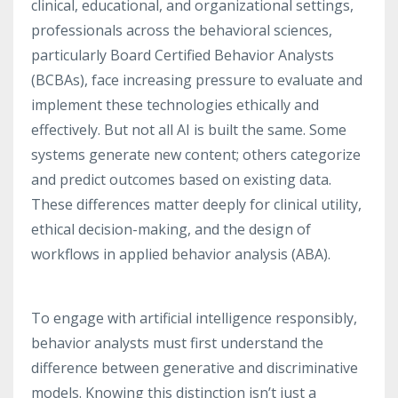
clinical, educational, and organizational settings,
professionals across the behavioral sciences,
particularly Board Certified Behavior Analysts
(BCBAs), face increasing pressure to evaluate and
implement these technologies ethically and
effectively. But not all AI is built the same. Some
systems generate new content; others categorize
and predict outcomes based on existing data.
These differences matter deeply for clinical utility,
ethical decision-making, and the design of
workflows in applied behavior analysis (ABA).
To engage with artificial intelligence responsibly,
behavior analysts must first understand the
difference between generative and discriminative
models. Knowing this distinction isn’t just a