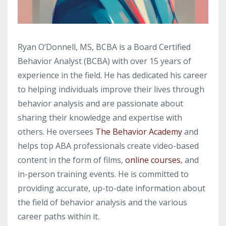
Ryan O’Donnell, MS, BCBA is a Board Certified
Behavior Analyst (BCBA) with over 15 years of
experience in the field. He has dedicated his career
to helping individuals improve their lives through
behavior analysis and are passionate about
sharing their knowledge and expertise with
others. He oversees
The Behavior Academy
and
helps top ABA professionals create video-based
content in the form of films,
online courses
, and
in-person training events. He is committed to
providing accurate, up-to-date information about
the field of behavior analysis and the various
career paths within it.