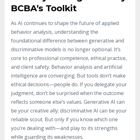
BCBA’s Toolkit
As AI continues to shape the future of applied
behavior analysis, understanding the
foundational difference between generative and
discriminative models is no longer optional. It’s
core to professional competence, ethical practice,
and client safety. Behavior analysis and artificial
intelligence are converging. But tools don’t make
ethical decisions—people do. If you delegate your
judgment, don’t be surprised when the outcome
reflects someone else’s values. Generative AI can
be your creative ally; discriminative AI can be your
reliable scout. But only if you know which one
you’re dealing with—and play to its strengths
while guarding its weaknesses.