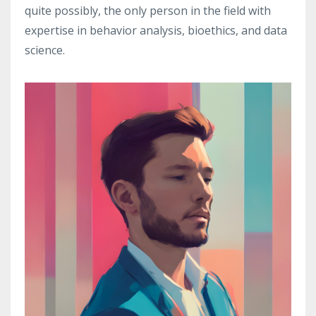
quite possibly, the only person in the field with
expertise in behavior analysis, bioethics, and data
science.