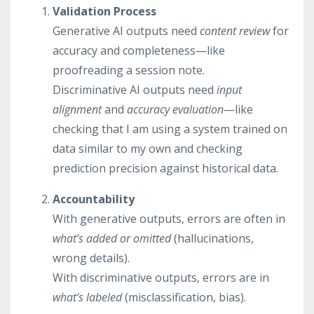
Validation Process
Generative AI outputs need
content review
for
accuracy and completeness—like
proofreading a session note.
Discriminative AI outputs need
input
alignment
and
accuracy evaluation
—like
checking that I am using a system trained on
data similar to my own and checking
prediction precision against historical data.
Accountability
With generative outputs, errors are often in
what’s added or omitted
(hallucinations,
wrong details).
With discriminative outputs, errors are in
what’s labeled
(misclassification, bias).