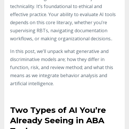
technicality. It’s foundational to ethical and
effective practice. Your ability to evaluate AI tools
depends on this core literacy, whether you’re
supervising RBTs, navigating documentation
workflows, or making organizational decisions..
In this post, we’ll unpack what generative and
discriminative models are; how they differ in
function, risk, and review method; and what this
means as we integrate behavior analysis and
artificial intelligence.
Two Types of AI You’re
Already Seeing in ABA