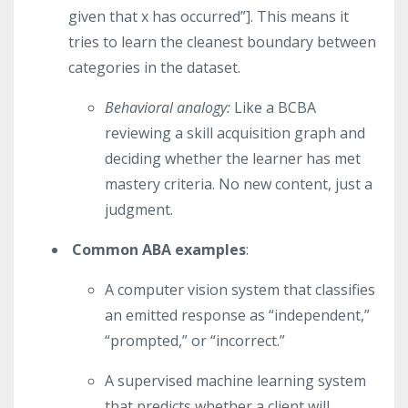
given that x has occurred”]. This means it
tries to learn the cleanest boundary between
categories in the dataset.
Behavioral analogy:
Like a BCBA
reviewing a skill acquisition graph and
deciding whether the learner has met
mastery criteria. No new content, just a
judgment.
Common ABA examples
:
A computer vision system that classifies
an emitted response as “independent,”
“prompted,” or “incorrect.”
A supervised machine learning system
that predicts whether a client will