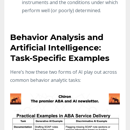
instruments and the conditions under which
perform well (or poorly) determined.
Behavior Analysis and
Artificial Intelligence:
Task-Specific Examples
Here’s how these two forms of AI play out across
common behavior analytic tasks: