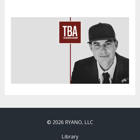
© 2026 RYANO, LLC
Library