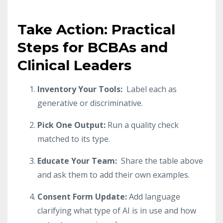
Take Action: Practical
Steps for BCBAs and
Clinical Leaders
Inventory Your Tools:
Label each as
generative or discriminative.
Pick One Output:
Run a quality check
matched to its type.
Educate Your Team:
Share the table above
and ask them to add their own examples.
Consent Form Update:
Add language
clarifying what type of AI is in use and how