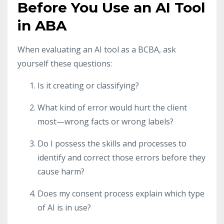
Before You Use an AI Tool
in ABA
When evaluating an AI tool as a BCBA, ask
yourself these questions:
Is it creating or classifying?
What kind of error would hurt the client
most—wrong facts or wrong labels?
Do I possess the skills and processes to
identify and correct those errors before they
cause harm?
Does my consent process explain which type
of AI is in use?