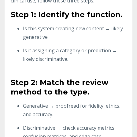
clinical use, follow these three steps:
Step 1: Identify the function.
Is this system creating new content → likely
generative.
Is it assigning a category or prediction →
likely discriminative.
Step 2: Match the review
method to the type.
Generative → proofread for fidelity, ethics,
and accuracy.
Discriminative → check accuracy metrics,
confusion matrices, and edge case