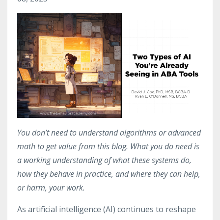
You don’t need to understand algorithms or advanced
math to get value from this blog. What you do need is
a working understanding of what these systems do,
how they behave in practice, and where they can help,
or harm, your work.
As artificial intelligence (AI) continues to reshape