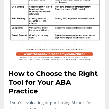
How to Choose the Right
Tool for Your ABA
Practice
If you’re evaluating or purchasing AI tools for