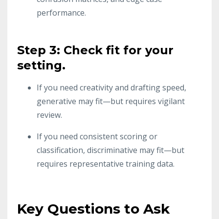
performance.
Step 3: Check fit for your
setting.
If you need creativity and drafting speed,
generative may fit—but requires vigilant
review.
If you need consistent scoring or
classification, discriminative may fit—but
requires representative training data.
Key Questions to Ask