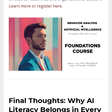
Learn more or register here.
Final Thoughts: Why AI
Literacy Belongs in Every