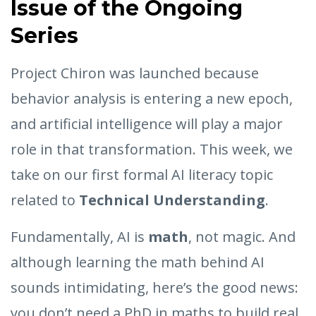
Issue of the Ongoing
Series
Project Chiron was launched because
behavior analysis is entering a new epoch,
and artificial intelligence will play a major
role in that transformation. This week, we
take on our first formal AI literacy topic
related to
Technical Understanding
.
Fundamentally, AI is
math
, not magic. And
although learning the math behind AI
sounds intimidating, here’s the good news:
you don’t need a PhD in maths to build real