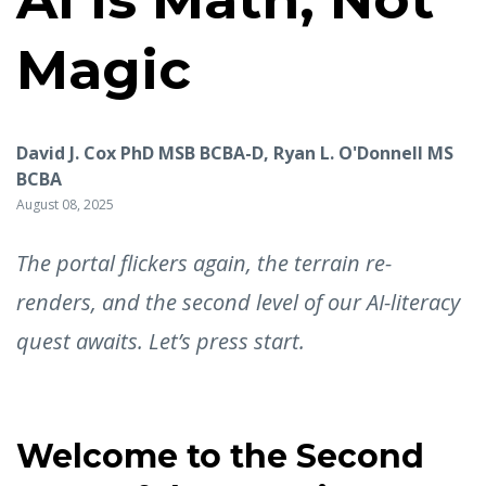
Magic
David J. Cox PhD MSB BCBA-D, Ryan L. O'Donnell MS
BCBA
August 08, 2025
The portal flickers again, the terrain re-
renders, and the second level of our AI-literacy
quest awaits. Let’s press start.
Welcome to the Second