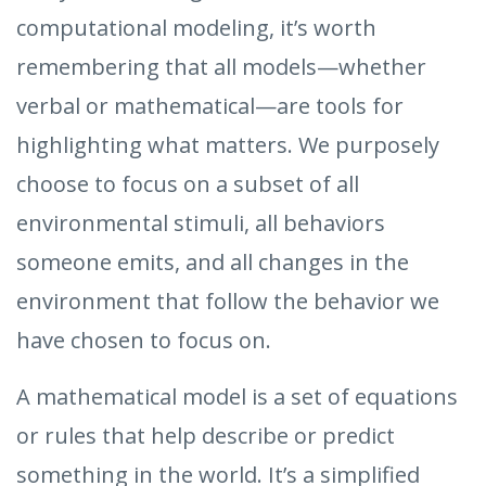
computational modeling, it’s worth
remembering that all models—whether
verbal or mathematical—are tools for
highlighting what matters. We purposely
choose to focus on a subset of all
environmental stimuli, all behaviors
someone emits, and all changes in the
environment that follow the behavior we
have chosen to focus on.
A mathematical model is a set of equations
or rules that help describe or predict
something in the world. It’s a simplified