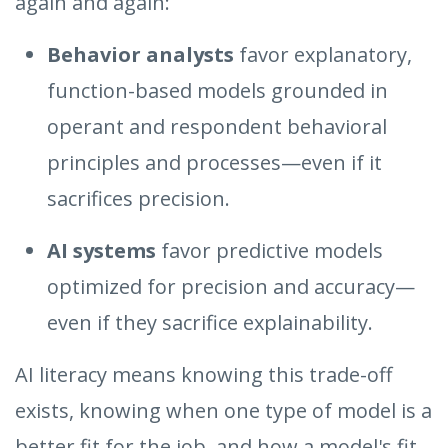
again and again:
Behavior analysts
favor explanatory,
function-based models grounded in
operant and respondent behavioral
principles and processes—even if it
sacrifices precision.
AI systems
favor predictive models
optimized for precision and accuracy—
even if they sacrifice explainability.
AI literacy means knowing this trade-off
exists, knowing when one type of model is a
better fit for the job, and how a model's fit