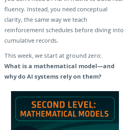
fluency. Instead, you need conceptual
clarity, the same way we teach
reinforcement schedules before diving into
cumulative records.
This week, we start at ground zero:
What is a mathematical model—and
why do AI systems rely on them?