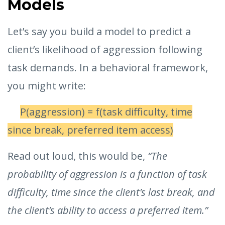
Models
Let’s say you build a model to predict a
client’s likelihood of aggression following
task demands. In a behavioral framework,
you might write:
P(aggression) = f(task difficulty, time
since break, preferred item access)
Read out loud, this would be,
“The
probability of aggression is a function of task
difficulty, time since the client’s last break, and
the client’s ability to access a preferred item.”