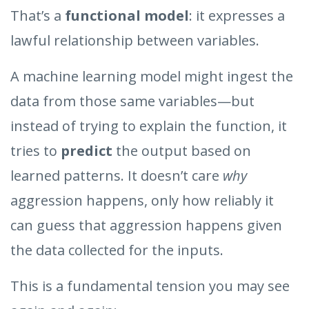
That’s a
functional model
: it expresses a
lawful relationship between variables.
A machine learning model might ingest the
data from those same variables—but
instead of trying to explain the function, it
tries to
predict
the output based on
learned patterns. It doesn’t care
why
aggression happens, only how reliably it
can guess that aggression happens given
the data collected for the inputs.
This is a fundamental tension you may see