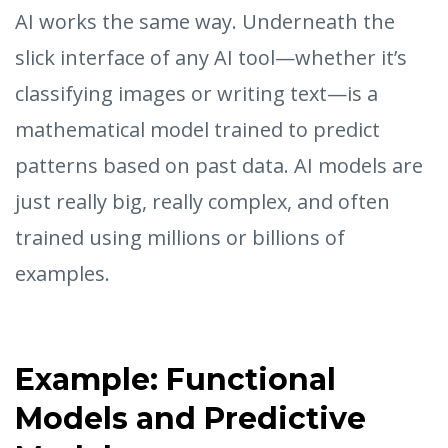
AI works the same way. Underneath the
slick interface of any AI tool—whether it’s
classifying images or writing text—is a
mathematical model trained to predict
patterns based on past data. AI models are
just really big, really complex, and often
trained using millions or billions of
examples.
Example: Functional
Models and Predictive