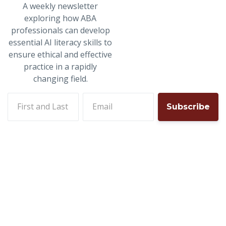
A weekly newsletter
exploring how ABA
professionals can develop
essential AI literacy skills to
ensure ethical and effective
practice in a rapidly
changing field.
First and last name
Email