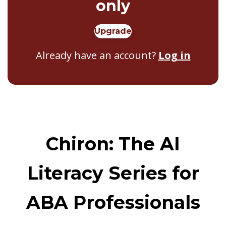
only
Upgrade
Already have an account?
Log in
Chiron: The AI
Literacy Series for
ABA Professionals