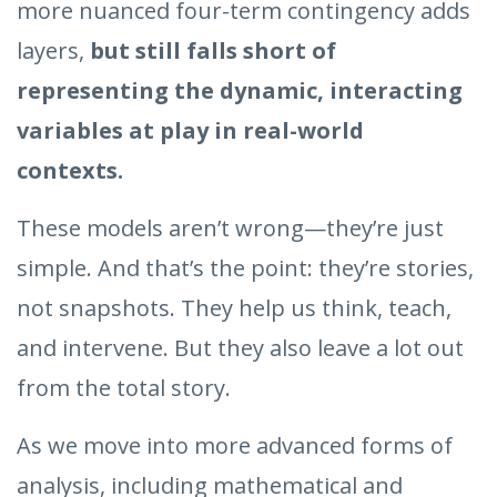
more nuanced four-term contingency adds
layers,
but still falls short of
representing the dynamic, interacting
variables at play in real-world
contexts.
These models aren’t wrong—they’re just
simple. And that’s the point: they’re stories,
not snapshots. They help us think, teach,
and intervene. But they also leave a lot out
from the total story.
As we move into more advanced forms of
analysis, including mathematical and