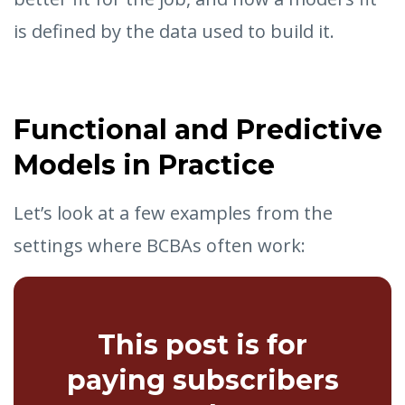
is defined by the data used to build it.
Functional and Predictive
Models in Practice
Let’s look at a few examples from the
settings where BCBAs often work:
This post is for
paying subscribers