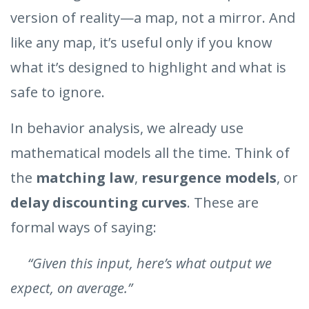
version of reality—a map, not a mirror. And
like any map, it’s useful only if you know
what it’s designed to highlight and what is
safe to ignore.
In behavior analysis, we already use
mathematical models all the time. Think of
the
matching law
,
resurgence models
, or
delay discounting curves
. These are
formal ways of saying:
“Given this input, here’s what output we
expect, on average.”