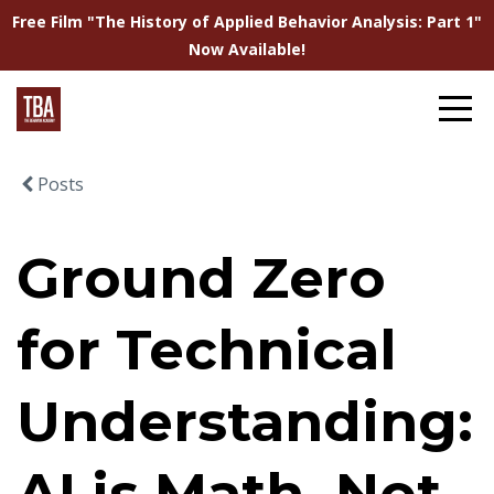
Free Film "The History of Applied Behavior Analysis: Part 1"
Now Available!
Posts
Ground Zero
for Technical
Understanding:
AI is Math, Not