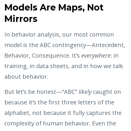
Models Are Maps, Not
Mirrors
In behavior analysis, our most common
model is the ABC contingency—Antecedent,
Behavior, Consequence. It’s
everywhere
: in
training, in data sheets, and in how we talk
about behavior.
But let’s be honest—“ABC”
likely
caught on
because it’s the first three letters of the
alphabet, not because it fully captures the
complexity of human behavior. Even the