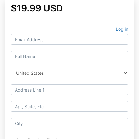
$19.99 USD
Log in