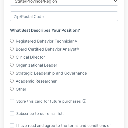
What Best Describes Your Position?
Registered Behavior Technician®
Board Certified Behavior Analyst®
Clinical Director
Organizational Leader
Strategic Leadership and Governance
Academic Researcher
Other
help_outline
Store this card for future purchases
Subscribe to our email list.
I have read and agree to the terms and conditions of