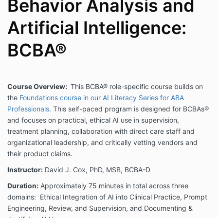
Behavior Analysis and
Artificial Intelligence:
BCBA®
Course Overview:
This BCBA® role-specific course builds on
the
Foundations course in our AI Literacy Series for ABA
Professionals
. This self-paced program is designed for BCBAs®
and focuses on practical, ethical AI use in supervision,
treatment planning, collaboration with direct care staff and
organizational leadership, and critically vetting vendors and
their product claims.
Instructor:
David J. Cox, PhD, MSB, BCBA-D
Duration:
Approximately 75 minutes in total across three
domains: Ethical Integration of AI into Clinical Practice, Prompt
Engineering, Review, and Supervision, and Documenting &