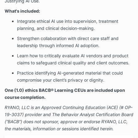
Justifying AI Use.
What's included:
Integrate ethical AI use into supervision, treatment
planning, and clinical decision-making.
Strengthen collaboration with direct care staff and
leadership through informed AI adoption.
Learn how to critically evaluate AI vendors and product
claims to safeguard clinical quality and client outcomes.
Practice identifying AI-generated material that could
compromise your client’s privacy or dignity.
One (1.0) ethics BACB® Learning CEUs are included upon
course completion.
RYANO, LLC is an Approved Continuing Education (ACE) (# OP-
19-3037) provider and The Behavior Analyst Certification Board
(“BACB”) does not sponsor, approve or endorse RYANO, LLC,
the materials, information or sessions identified herein.