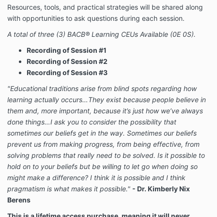
Resources, tools, and practical strategies will be shared along
with opportunities to ask questions during each session.
A total of three (3) BACB® Learning CEUs Available (0E 0S).
Recording of Session #1
Recording of Session #2
Recording of
Session #3
"Educational traditions arise from blind spots regarding how
learning actually occurs…They exist because people believe in
them and, more important, because it’s just how we’ve always
done things…I ask you to consider the possibility that
sometimes our beliefs get in the way. Sometimes our beliefs
prevent us from making progress, from being effective, from
solving problems that really need to be solved. Is it possible to
hold on to your beliefs but be willing to let go when doing so
might make a difference? I think it is possible and I think
pragmatism is what makes it possible."
- Dr. Kimberly Nix
Berens
This is a lifetime access purchase, meaning it will never