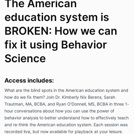
The American
education system is
BROKEN: How we can
fix it using Behavior
Science
Access includes:
What are the blind spots in the American education system and
how do we fix them? Join Dr. Kimberly Nix Berens, Sarah
Trautman, MA, BCBA, and Ryan O'Donnell, MS, BCBA in three 1-
hour conversations about how you can use the power of
behavior analysis to better understand how to effectively teach
and re-think the American education system. Each session was
recorded live, but now available for playback at your leisure.