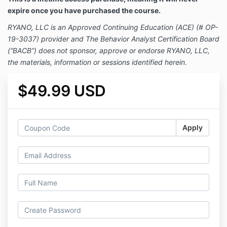
expire once you have purchased the course.
RYANO, LLC is an Approved Continuing Education (ACE) (# OP-
19-3037) provider and The Behavior Analyst Certification Board
(“BACB”) does not sponsor, approve or endorse RYANO, LLC,
the materials, information or sessions identified herein.
$49.99 USD
Apply