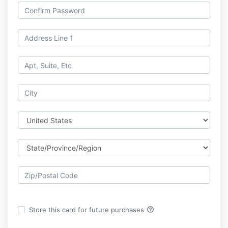
help_outline
Store this card for future purchases