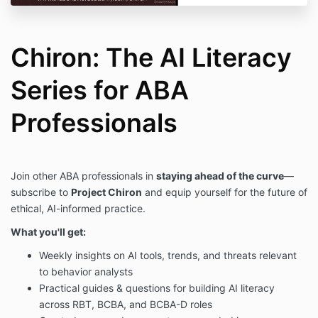
Chiron: The AI Literacy
Series for ABA
Professionals
Join other ABA professionals in
staying ahead of the curve
—
subscribe to
Project Chiron
and equip yourself for the future of
ethical, AI-informed practice.
What you'll get:
Weekly insights on AI tools, trends, and threats relevant
to behavior analysts
Practical guides & questions for building AI literacy
across RBT, BCBA, and BCBA-D roles