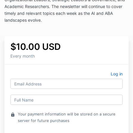
Academic Researchers.
The newsletter will continue to cover
timely and relevant topics each week as the AI and ABA
landscapes evolve.
$10.00 USD
Every month
Log in
Your payment information will be stored on a secure
lock
server for future purchases