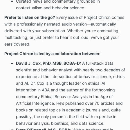
Curated news and commentary grounded in
contextualism and behavior science
Prefer to listen on the go?
Every issue of Project Chiron comes
with a professionally narrated audio version—automatically
delivered with your subscription. Whether you're commuting,
multitasking, or just prefer to hear it out loud, we’ve got your
ears covered.
Project Chiron is led by a collaboration between:
David J. Cox, PhD, MSB, BCBA-D:
A full-stack data
scientist and behavior analyst with nearly two decades of
experience at the intersection of behavior science, ethics,
and AI. Dr. Cox is a thought leader on ethical AI
integration in ABA and the author of the forthcoming
commentary Ethical Behavior Analysis in the Age of
Artificial Intelligence. He’s published over 70 articles and
books on related topics in academic journals and, quite
possibly, the only person in the field with expertise in
behavior analysis, bioethics, and data science.
Ryan O'Donnell, M.S., BCBA:
With a background in