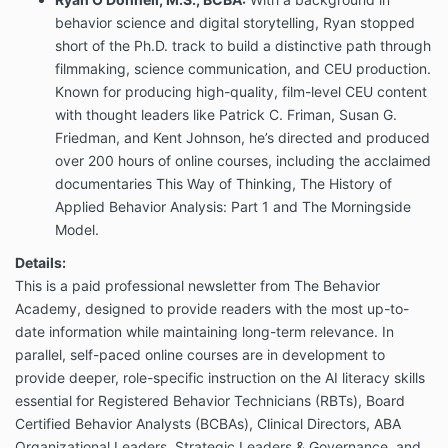
behavior science and digital storytelling, Ryan stopped
short of the Ph.D. track to build a distinctive path through
filmmaking, science communication, and CEU production.
Known for producing high-quality, film-level CEU content
with thought leaders like Patrick C. Friman, Susan G.
Friedman, and Kent Johnson, he’s directed and produced
over 200 hours of online courses, including the acclaimed
documentaries This Way of Thinking, The History of
Applied Behavior Analysis: Part 1 and The Morningside
Model.
Details:
This is a paid professional newsletter from The Behavior
Academy, designed to provide readers with the most up-to-
date information while maintaining long-term relevance. In
parallel, self-paced online courses are in development to
provide deeper, role-specific instruction on the AI literacy skills
essential for Registered Behavior Technicians (RBTs), Board
Certified Behavior Analysts (BCBAs), Clinical Directors, ABA
Organizational Leaders, Strategic Leaders & Governance, and